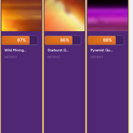
87%
86%
88%
Wild Mining...
Starburst G...
Pyramid: Qu...
NETENT
NETENT
NETENT