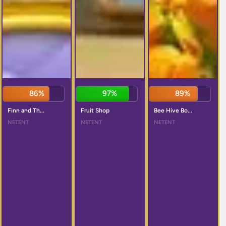
86%
97%
89%
Finn and Th...
Fruit Shop
Bee Hive Bo...
NETENT
NETENT
NETENT