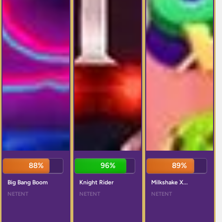
88%
96%
89%
Big Bang Boom
Knight Rider
Milkshake X...
NETENT
NETENT
NETENT