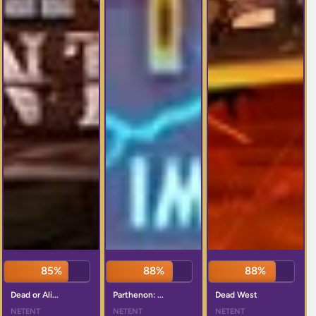
85%
88%
88%
Dead or Ali...
Parthenon: ...
Dead West
NETENT
NETENT
NETENT