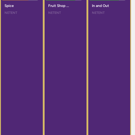
Spice
Fruit Shop ...
In and Out
NETENT
NETENT
NETENT