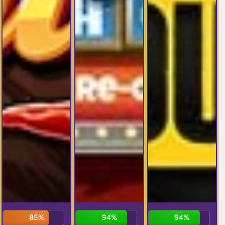
85%
94%
94%