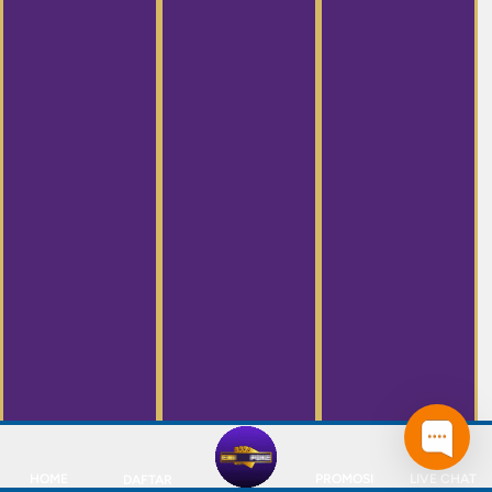
HOME
PROMOSI
LIVE CHAT
DAFTAR