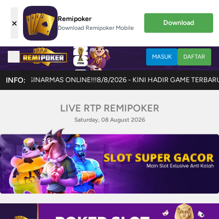
Remipoker
×
Download
Download Remipoker Mobile
MASUK
DAFTAR
8/8/2026 - KINI HADIR GAME TERBARU JOKERCASH !!! AKSES LINK
INFO:
LIVE RTP REMIPOKER
Saturday, 08 August 2026