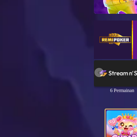
6 Permainan