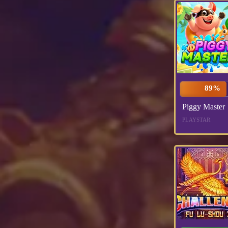
89%
Piggy Master
PLAYSTAR