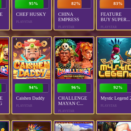
95%
82%
83%
E
CHEF HUSKY
CHINA
FEATURE
EMPRESS
BUY SUPER...
PLAYSTAR
PLAYSTAR
PLAYSTAR
94%
96%
92%
E
Caishen Daddy
CHALLENGE
Mystic Legend 
G
MAYAN C...
PLAYSTAR
PLAYSTAR
PLAYSTAR