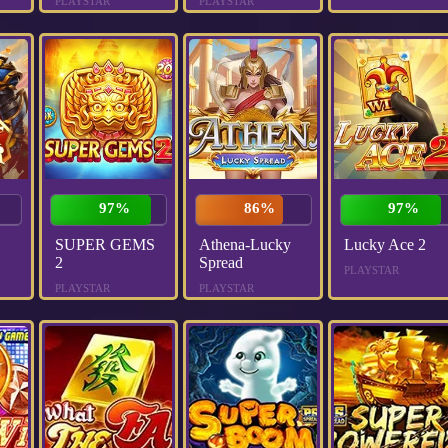
PLAYSTAR
PLAYSTAR
97%
86%
97%
SUPER GEMS
Athena-Lucky
Lucky Ace 2
2
Spread
PLAYSTAR
PLAYSTAR
PLAYSTAR