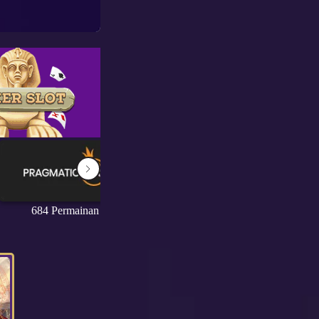
684 Permainan
69 Permainan
1