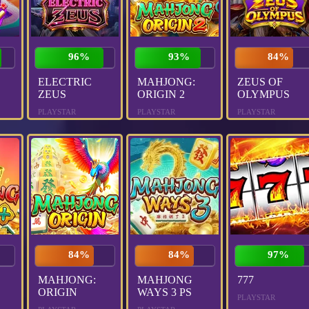
96%
93%
84%
ELECTRIC
MAHJONG:
ZEUS OF
ZEUS
ORIGIN 2
OLYMPUS
PLAYSTAR
PLAYSTAR
PLAYSTAR
84%
84%
97%
MAHJONG:
MAHJONG
777
ORIGIN
WAYS 3 PS
PLAYSTAR