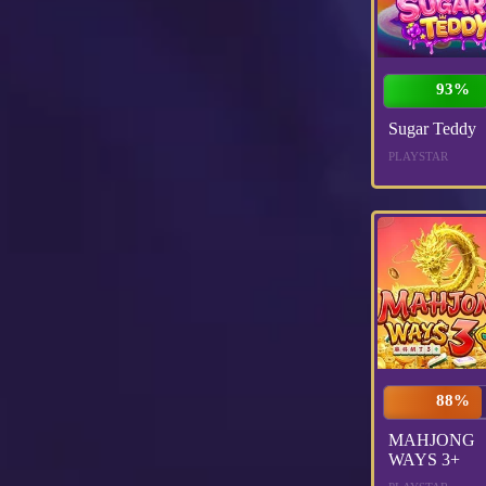
93%
Sugar Teddy
PLAYSTAR
88%
MAHJONG
WAYS 3+