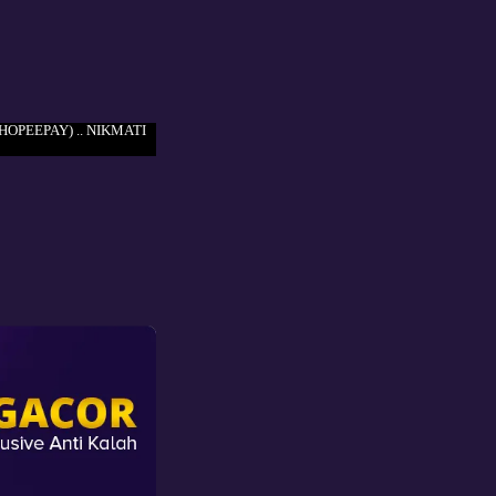
HOPEEPAY) .. NIKMATI