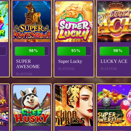
98%
95%
98%
SUPER
Super Lucky
LUCKY ACE
AWESOME
PLAYSTAR
PLAYSTAR
PLAYSTAR