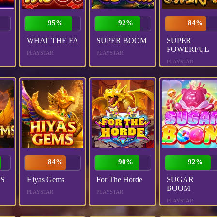
95%
92%
84%
WHAT THE FA
SUPER BOOM
SUPER
POWERFUL
PLAYSTAR
PLAYSTAR
PLAYSTAR
84%
90%
92%
S
Hiyas Gems
For The Horde
SUGAR
BOOM
PLAYSTAR
PLAYSTAR
PLAYSTAR