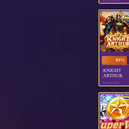
PLAYSTAR
85%
KNIGHT
ARTHUR
PLAYSTAR