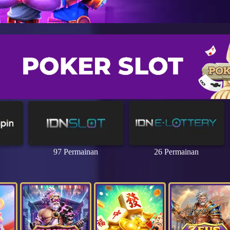
97 Permainan
26 Permainan