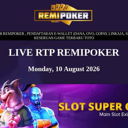
DI REMIPOKER , PENDAFTARAN E-WALLET (DANA, OVO, GOPAY, LINKAJA, S
KESERUAN GAME TERBARU TOTO
LIVE RTP REMIPOKER
Monday, 10 August 2026