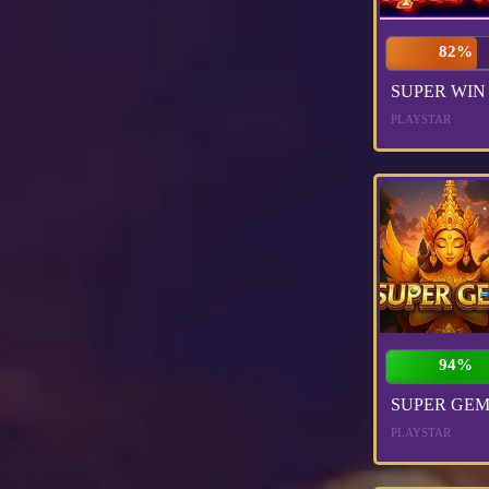
82%
SUPER WIN
PLAYSTAR
94%
SUPER GEM
PLAYSTAR