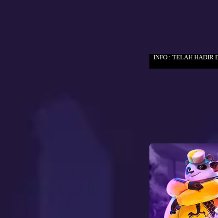
INFO : TELAH HADIR 