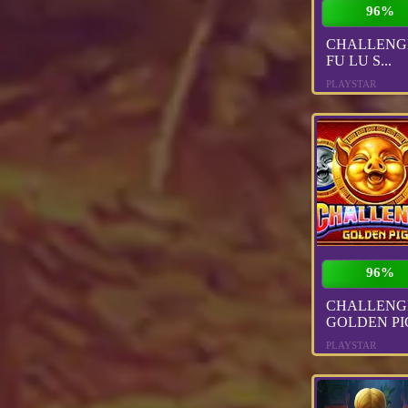
96%
CHALLENG
FU LU S...
PLAYSTAR
96%
CHALLENG
GOLDEN PI
PLAYSTAR