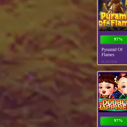
97%
Pyramid Of
Flames
PLAYSTAR
97%