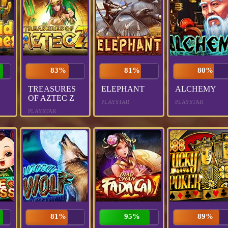
83%
81%
80%
TREASURES
ELEPHANT
ALCHEMY
OF AZTEC Z
PLAYSTAR
PLAYSTAR
PLAYSTAR
81%
95%
89%