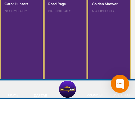
Gator Hunters
Road Rage
Golden Shower
NO LIMIT CITY
NO LIMIT CITY
NO LIMIT CITY
HOME
PROMOSI
LIVE CHAT
DAFTAR