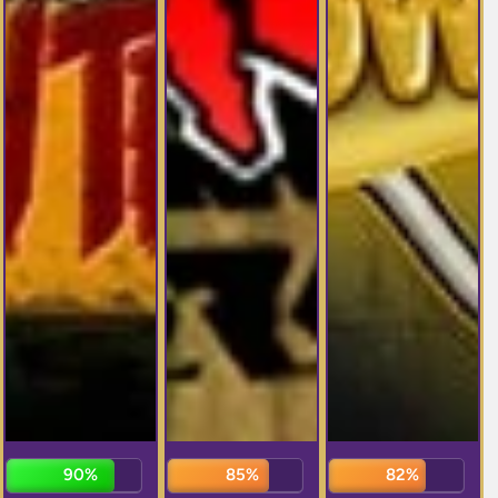
92%
87%
82%