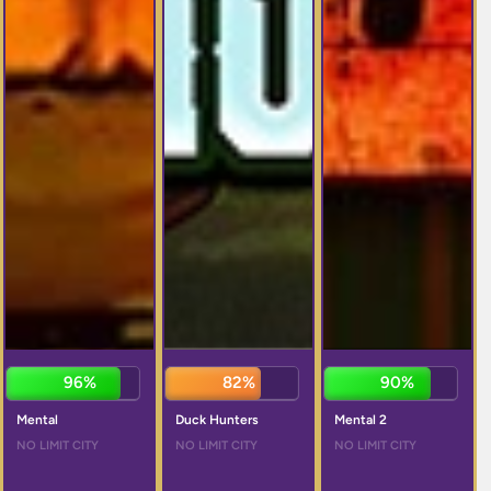
96%
81%
89%
Mental
Duck Hunters
Mental 2
NO LIMIT CITY
NO LIMIT CITY
NO LIMIT CITY