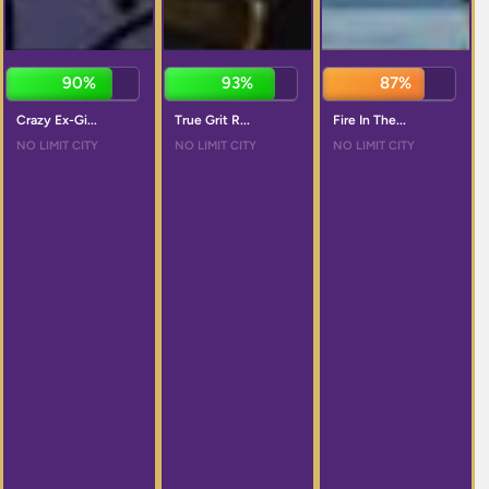
90%
92%
87%
Crazy Ex-Gi...
True Grit R...
Fire In The...
NO LIMIT CITY
NO LIMIT CITY
NO LIMIT CITY