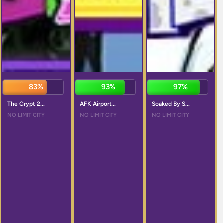
85%
93%
96%
The Crypt 2...
AFK Airport...
Soaked By S...
NO LIMIT CITY
NO LIMIT CITY
NO LIMIT CITY