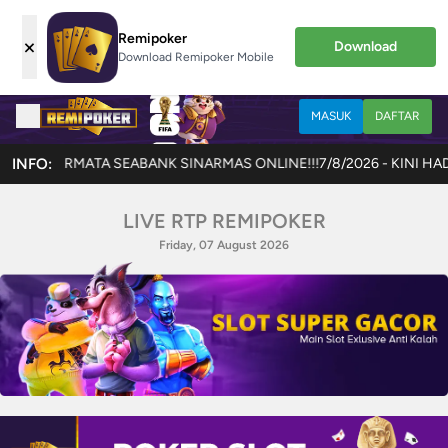
Remipoker
×
Download
Download Remipoker Mobile
MASUK
DAFTAR
ABANK SINARMAS ONLINE!!!
INFO:
7/8/2026 - KINI HADIR GAME TERBARU 
LIVE RTP REMIPOKER
Friday, 07 August 2026