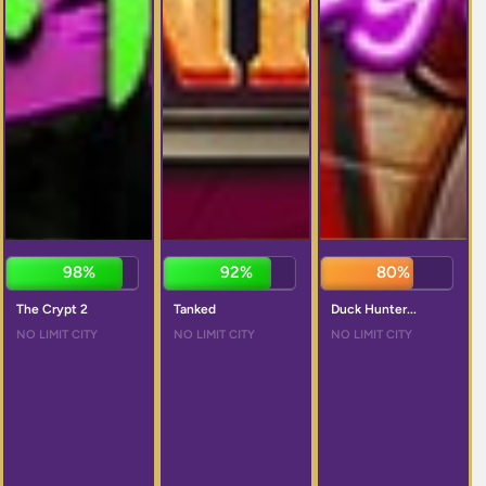
98%
92%
81%
The Crypt 2
Tanked
Duck Hunter...
NO LIMIT CITY
NO LIMIT CITY
NO LIMIT CITY