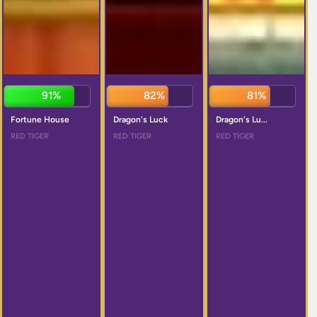
91%
82%
81%
Fortune House
Dragon's Luck
Dragon's Lu...
RED TIGER
RED TIGER
RED TIGER