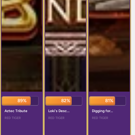
89%
82%
81%
Aztec Tribute
Loki's Desc...
Digging for...
RED TIGER
RED TIGER
RED TIGER