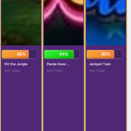
86%
94%
89%
Hit the Jungle
Panda Goes ...
Jackpot Train
RED TIGER
RED TIGER
RED TIGER