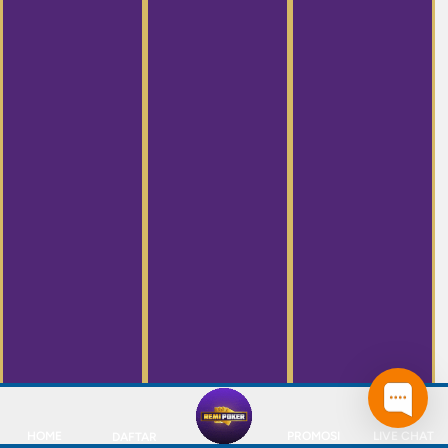
HOME
PROMOSI
LIVE CHAT
DAFTAR