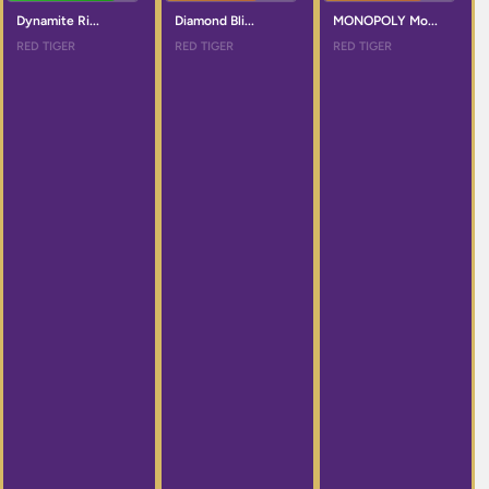
Dynamite Ri...
Diamond Bli...
MONOPOLY Mo...
RED TIGER
RED TIGER
RED TIGER