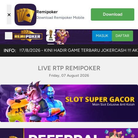
Remipoker
×
Download
Download Remipoker Mobile
MASUK
DAFTAR
HADIR GAME TERBARU JOKERCASH !!! AKSES LINK RESMI KAMI : rem
INFO:
LIVE RTP REMIPOKER
Friday, 07 August 2026