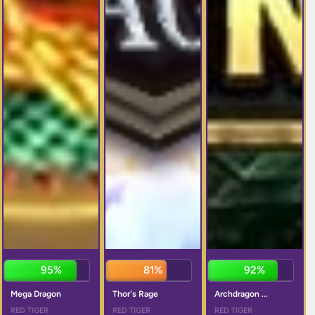
95%
81%
92%
Mega Dragon
Thor's Rage
Archdragon ...
RED TIGER
RED TIGER
RED TIGER