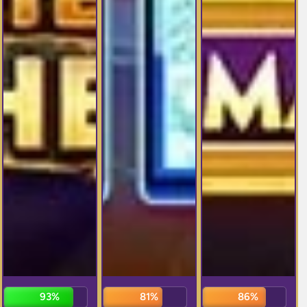
93%
81%
86%